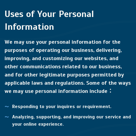
Uses of Your Personal
Information
We may use your personal information for the
purposes of operating our business, delivering,
improving, and customizing our websites, and
other communications related to our business,
and for other legitimate purposes permitted by
applicable laws and regulations. Some of the ways
we may use personal information include：
Responding to your inquires or requirement.
Analyzing, supporting, and improving our service and
your online experience.