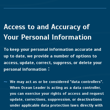
Access to and Accuracy of
Your Personal Information
To keep your personal information accurate and
up to date, we provide a number of options to
access, update, correct, suppress, or delete your
personal information：
We may act as or be considered "data controllers".
When Ocean Leader is acting as a data controller,
you can exercise your rights of access and request
update, corrections, suppression, or deactivations
under applicable data protection laws directly with