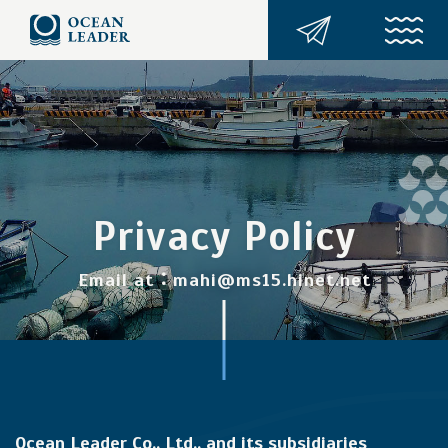
Privacy Policy
Email at：mahi@ms15.hinet.net
Ocean Leader Co., Ltd., and its subsidiaries