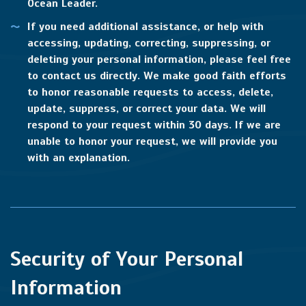
Ocean Leader.
If you need additional assistance, or help with
accessing, updating, correcting, suppressing, or
deleting your personal information, please feel free
to contact us directly. We make good faith efforts
to honor reasonable requests to access, delete,
update, suppress, or correct your data. We will
respond to your request within 30 days. If we are
unable to honor your request, we will provide you
with an explanation.
Security of Your Personal
Information