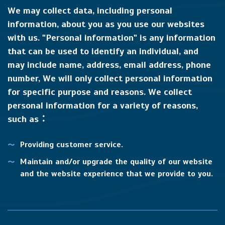
We may collect data, including personal
information, about you as you use our websites
with us. "Personal information" is any information
that can be used to identify an individual, and
may include name, address, email address, phone
number, We will only collect personal information
for specific purpose and reasons. We collect
personal information for a variety of reasons,
such as：
Providing customer service.
Maintain and/or upgrade the quality of our website
and the website experience that we provide to you.