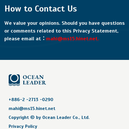
How to Contact Us
We value your opinions. Should you have questions
or comments related to this Privacy Statement,
please email at：
mahi@ms15.hinet.net.
+886-2 -2713 -0290
mahi@ms15.hinet.net
Copyright © by
Ocean Leader Co., Ltd.
Privacy Policy