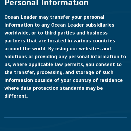
Personal Information
Ocean Leader may transfer your personal
information to any Ocean Leader subsidiaries
worldwide, or to third parties and business
partners that are located in various countries
around the world. By using our websites and
Solutions or providing any personal information to
us, where applicable law permits, you consent to
the transfer, processing, and storage of such
information outside of your country of residence
where data protection standards may be
different.