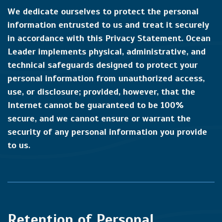
We dedicate ourselves to protect the personal
information entrusted to us and treat it securely
in accordance with this Privacy Statement. Ocean
Leader implements physical, administrative, and
technical safeguards designed to protect your
personal information from unauthorized access,
use, or disclosure; provided, however, that the
Internet cannot be guaranteed to be 100%
secure, and we cannot ensure or warrant the
security of any personal information you provide
to us.
Retention of Personal