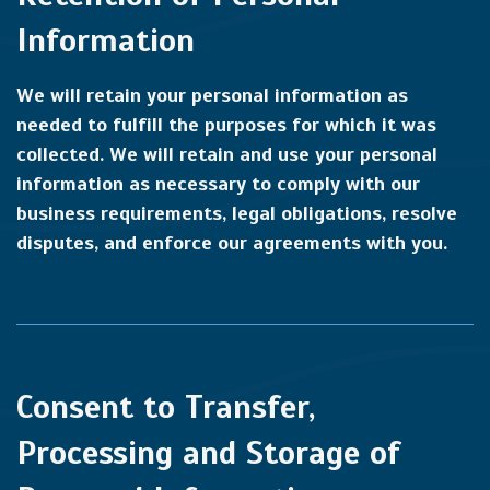
Information
We will retain your personal information as
needed to fulfill the purposes for which it was
collected. We will retain and use your personal
information as necessary to comply with our
business requirements, legal obligations, resolve
disputes, and enforce our agreements with you.
Consent to Transfer,
Processing and Storage of