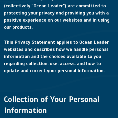
(collectively "Ocean Leader") are committed to
protecting your privacy and providing you with a
positive experience on our websites and in using
our products.
This Privacy Statement applies to Ocean Leader
websites and describes how we handle personal
information and the choices available to you
regarding collection, use, access, and how to
update and correct your personal information.
Collection of Your Personal
Information